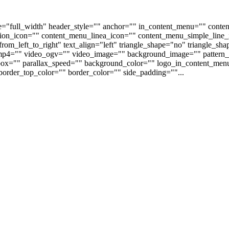
e="full_width" header_style="" anchor="" in_content_menu="" conte
on_icon="" content_menu_linea_icon="" content_menu_simple_line_i
om_left_to_right" text_align="left" triangle_shape="no" triangle_sh
p4="" video_ogv="" video_image="" background_image="" pattern_b
s_box="" parallax_speed="" background_color="" logo_in_content_m
order_top_color="" border_color="" side_padding=""...