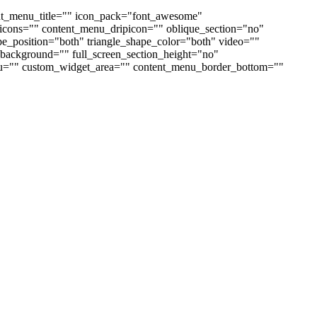
nt_menu_title="" icon_pack="font_awesome"
cons="" content_menu_dripicon="" oblique_section="no"
ape_position="both" triangle_shape_color="both" video=""
ackground="" full_screen_section_height="no"
enu="" custom_widget_area="" content_menu_border_bottom=""