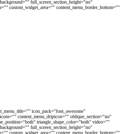
ackground="" full_screen_section_height="no"
enu="" custom_widget_area="" content_menu_border_bottom=""
nt_menu_title="" icon_pack="font_awesome"
cons="" content_menu_dripicon="" oblique_section="no"
ape_position="both" triangle_shape_color="both" video=""
ackground="" full_screen_section_height="no"
enu="" custom_widget_area="" content_menu_border_bottom=""