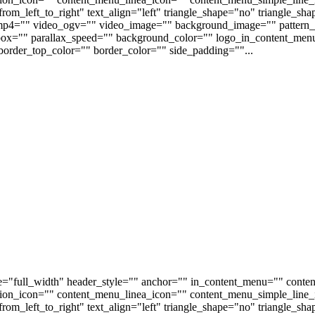
om_left_to_right" text_align="left" triangle_shape="no" triangle_sh
p4="" video_ogv="" video_image="" background_image="" pattern_b
s_box="" parallax_speed="" background_color="" logo_in_content_m
order_top_color="" border_color="" side_padding=""...
e="full_width" header_style="" anchor="" in_content_menu="" conte
on_icon="" content_menu_linea_icon="" content_menu_simple_line_i
om_left_to_right" text_align="left" triangle_shape="no" triangle_sh