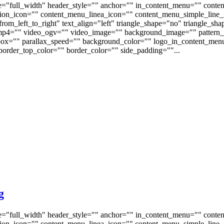
e="full_width" header_style="" anchor="" in_content_menu="" conte
on_icon="" content_menu_linea_icon="" content_menu_simple_line_i
om_left_to_right" text_align="left" triangle_shape="no" triangle_sh
p4="" video_ogv="" video_image="" background_image="" pattern_b
s_box="" parallax_speed="" background_color="" logo_in_content_m
order_top_color="" border_color="" side_padding=""...
g
e="full_width" header_style="" anchor="" in_content_menu="" conte
on_icon="" content_menu_linea_icon="" content_menu_simple_line_i