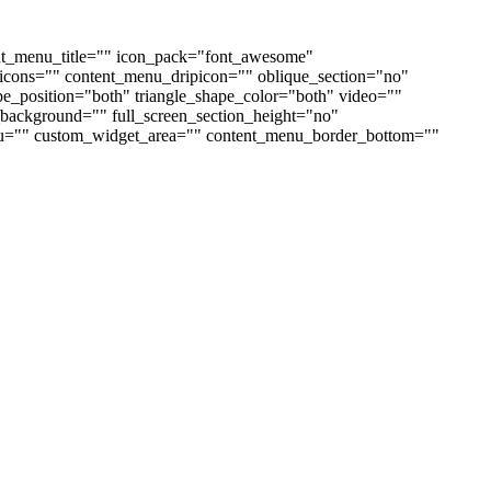
nt_menu_title="" icon_pack="font_awesome"
cons="" content_menu_dripicon="" oblique_section="no"
ape_position="both" triangle_shape_color="both" video=""
ackground="" full_screen_section_height="no"
enu="" custom_widget_area="" content_menu_border_bottom=""