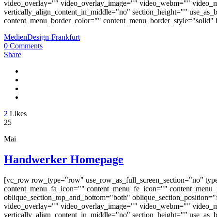
video_overlay="" video_overlay_image="" video_webm="" video_m
vertically_align_content_in_middle="no" section_height="" use_a
content_menu_border_color="" content_menu_border_style="solid" b
MedienDesign-Frankfurt
0 Comments
Share
2
Likes
25
Mai
Handwerker Homepage
[vc_row row_type="row" use_row_as_full_screen_section="no" typ
content_menu_fa_icon="" content_menu_fe_icon="" content_menu_i
oblique_section_top_and_bottom="both" oblique_section_position="fr
video_overlay="" video_overlay_image="" video_webm="" video_m
vertically_align_content_in_middle="no" section_height="" use_a