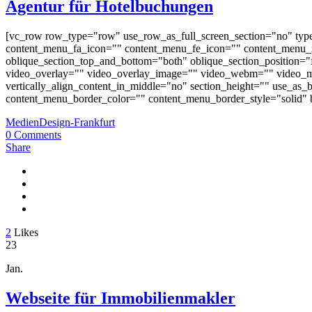
Agentur für Hotelbuchungen
[vc_row row_type="row" use_row_as_full_screen_section="no" typ
content_menu_fa_icon="" content_menu_fe_icon="" content_menu_i
oblique_section_top_and_bottom="both" oblique_section_position="fr
video_overlay="" video_overlay_image="" video_webm="" video_m
vertically_align_content_in_middle="no" section_height="" use_a
content_menu_border_color="" content_menu_border_style="solid" b
MedienDesign-Frankfurt
0 Comments
Share
2
Likes
23
Jan.
Webseite für Immobilienmakler