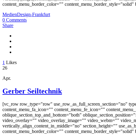
content_menu_border_color="" content_menu_border_style="solid" b
MedienDesign-Frankfurt
0 Comments
Share
1
Likes
26
Apr.
Gerber Seiltechnik
[vc_row row_type="row" use_row_as_full_screen_section="no" typ
content_menu_fa_icon="" content_menu_fe_icon="" content_menu_i
oblique_section_top_and_bottom="both" oblique_section_position="fr
video_overlay="" video_overlay_image="" video_webm="" video_m
vertically_align_content_in_middle="no" section_height="" use_a
content_menu_border_color="" content_menu_border_style="solid" b