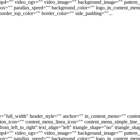
p4="" video_ogv="" video_image="" background_image="" pattern_b
s_box="" parallax_speed="" background_color="" logo_in_content_m
order_top_color="" border_color="" side_padding=""...
e="full_width" header_style="" anchor="" in_content_menu="" conte
on_icon="" content_menu_linea_icon="" content_menu_simple_line_i
om_left_to_right" text_align="left" triangle_shape="no" triangle_sh
p4="" video_ogv="" video_image="" background_image="" pattern_b
s_box="" parallax_speed="" background_color="" logo_in_content_m