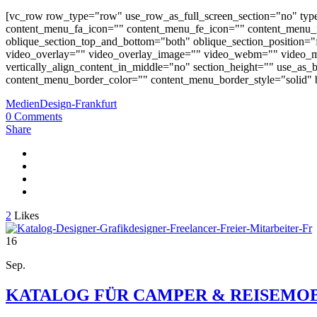
[vc_row row_type="row" use_row_as_full_screen_section="no" typ
content_menu_fa_icon="" content_menu_fe_icon="" content_menu_i
oblique_section_top_and_bottom="both" oblique_section_position="fr
video_overlay="" video_overlay_image="" video_webm="" video_m
vertically_align_content_in_middle="no" section_height="" use_a
content_menu_border_color="" content_menu_border_style="solid" b
MedienDesign-Frankfurt
0 Comments
Share
2
Likes
16
Sep.
KATALOG FÜR CAMPER & REISEMO