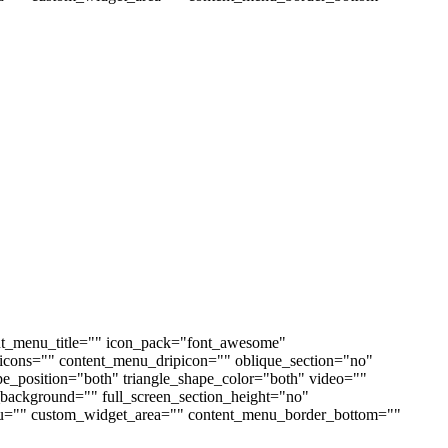
nt_menu_title="" icon_pack="font_awesome"
cons="" content_menu_dripicon="" oblique_section="no"
ape_position="both" triangle_shape_color="both" video=""
ackground="" full_screen_section_height="no"
enu="" custom_widget_area="" content_menu_border_bottom=""