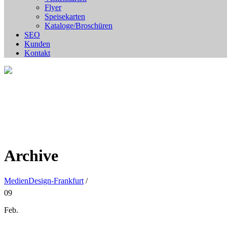
Flyer
Speisekarten
Kataloge/Broschüren
SEO
Kunden
Kontakt
Archive
MedienDesign-Frankfurt
/
09
Feb.