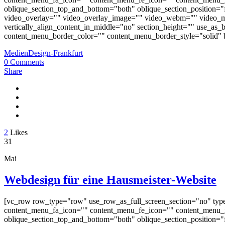
oblique_section_top_and_bottom="both" oblique_section_position="fr
video_overlay="" video_overlay_image="" video_webm="" video_m
vertically_align_content_in_middle="no" section_height="" use_a
content_menu_border_color="" content_menu_border_style="solid" b
MedienDesign-Frankfurt
0 Comments
Share
2
Likes
31
Mai
Webdesign für eine Hausmeister-Website
[vc_row row_type="row" use_row_as_full_screen_section="no" typ
content_menu_fa_icon="" content_menu_fe_icon="" content_menu_i
oblique_section_top_and_bottom="both" oblique_section_position="fr