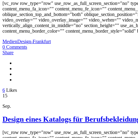
[vc_row row_type="row" use_row_as_full_screen_section="no" typ
content_menu_fa_icon="" content_menu_fe_icon="" content_menu_i
oblique_section_top_and_bottom="both" oblique_section_position="fr
video_overlay="" video_overlay_image="" video_webm="" video_m
vertically_align_content_in_middle="no" section_height="" use_a
content_menu_border_color="" content_menu_border_style="solid" b
MedienDesign-Frankfurt
0 Comments
Share
6
Likes
15
Sep.
Design eines Katalogs für Berufsbekleidun
[vc_row row_type="row" use_row_as_full_screen_section="no" typ
content_menu_fa_icon="" content_menu_fe_icon="" content_menu_i