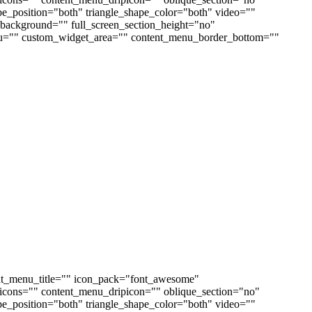
ape_position="both" triangle_shape_color="both" video=""
ackground="" full_screen_section_height="no"
enu="" custom_widget_area="" content_menu_border_bottom=""
nt_menu_title="" icon_pack="font_awesome"
cons="" content_menu_dripicon="" oblique_section="no"
ape_position="both" triangle_shape_color="both" video=""