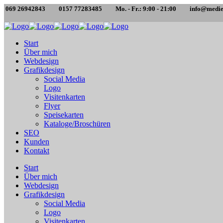
069 26942843
0157 77283485
Mo. - Fr.: 9:00 - 21:00
info@medie
Start
Über mich
Webdesign
Grafikdesign
Social Media
Logo
Visitenkarten
Flyer
Speisekarten
Kataloge/Broschüren
SEO
Kunden
Kontakt
Start
Über mich
Webdesign
Grafikdesign
Social Media
Logo
Visitenkarten