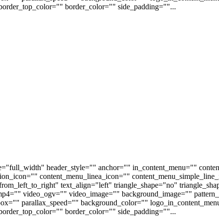
order_top_color="" border_color="" side_padding=""...
e="full_width" header_style="" anchor="" in_content_menu="" conte
on_icon="" content_menu_linea_icon="" content_menu_simple_line_i
om_left_to_right" text_align="left" triangle_shape="no" triangle_sh
p4="" video_ogv="" video_image="" background_image="" pattern_b
s_box="" parallax_speed="" background_color="" logo_in_content_m
order_top_color="" border_color="" side_padding=""...