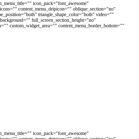
nt_menu_title="" icon_pack="font_awesome"
cons="" content_menu_dripicon="" oblique_section="no"
ape_position="both" triangle_shape_color="both" video=""
ackground="" full_screen_section_height="no"
enu="" custom_widget_area="" content_menu_border_bottom=""
nt_menu_title="" icon_pack="font_awesome"
cons="" content_menu_dripicon="" oblique_section="no"