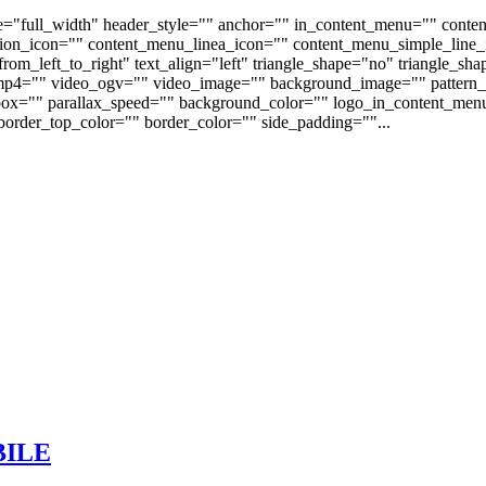
e="full_width" header_style="" anchor="" in_content_menu="" conte
on_icon="" content_menu_linea_icon="" content_menu_simple_line_i
om_left_to_right" text_align="left" triangle_shape="no" triangle_sh
p4="" video_ogv="" video_image="" background_image="" pattern_b
s_box="" parallax_speed="" background_color="" logo_in_content_m
order_top_color="" border_color="" side_padding=""...
BILE